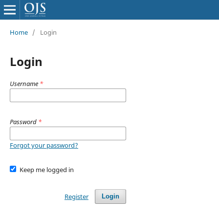
Home
/
Login
Login
Username
*
Password
*
Forgot your password?
Keep me logged in
Register
Login