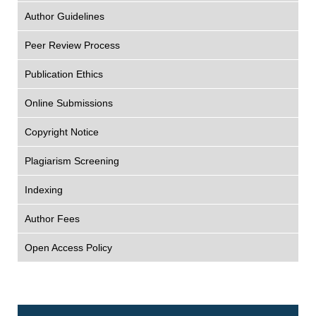
Author Guidelines
Peer Review Process
Publication Ethics
Online Submissions
Copyright Notice
Plagiarism Screening
Indexing
Author Fees
Open Access Policy