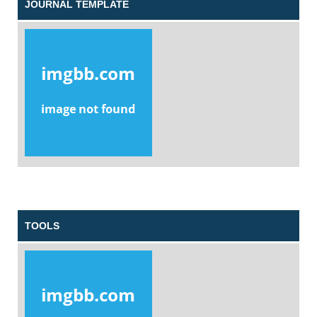
JOURNAL TEMPLATE
TOOLS