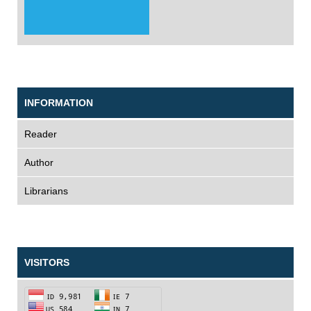
INFORMATION
Reader
Author
Librarians
VISITORS