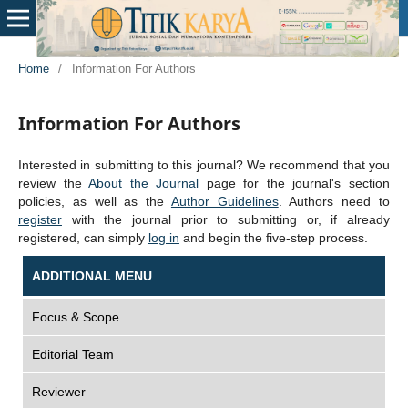
Home
/
Information For Authors
Information For Authors
Interested in submitting to this journal? We recommend that you
review the
About the Journal
page for the journal's section
policies, as well as the
Author Guidelines
. Authors need to
register
with the journal prior to submitting or, if already
registered, can simply
log in
and begin the five-step process.
ADDITIONAL MENU
Focus & Scope
Editorial Team
Reviewer