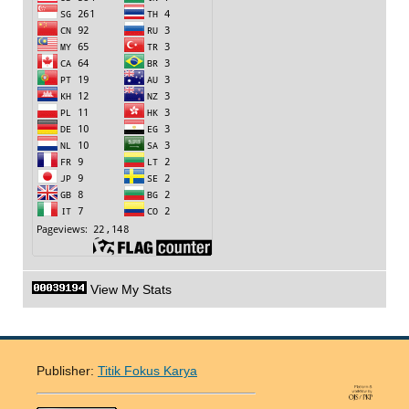
View My Stats
Publisher:
Titik Fokus Karya