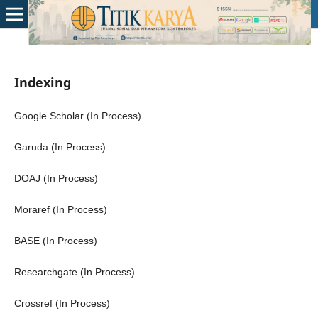
Indexing
Google Scholar (In Process)
Garuda (In Process)
DOAJ (In Process)
Moraref (In Process)
BASE (In Process)
Researchgate (In Process)
Crossref (In Process)