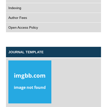
Indexing
Author Fees
Open Access Policy
JOURNAL TEMPLATE