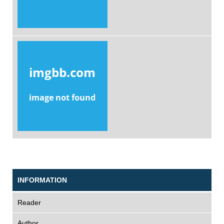
INFORMATION
Reader
Author