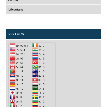
Librarians
VISITORS