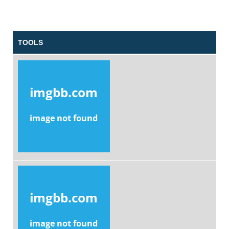
TOOLS