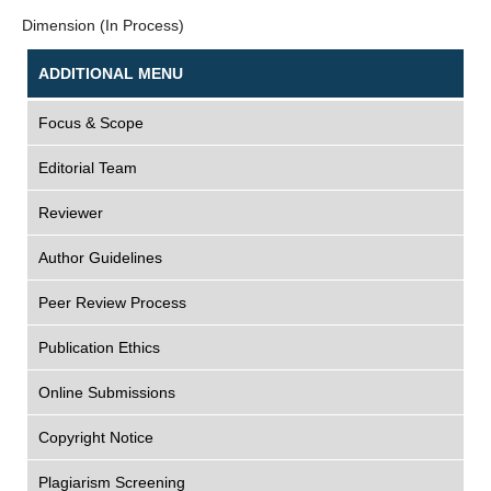
Dimension (In Process)
ADDITIONAL MENU
Focus & Scope
Editorial Team
Reviewer
Author Guidelines
Peer Review Process
Publication Ethics
Online Submissions
Copyright Notice
Plagiarism Screening