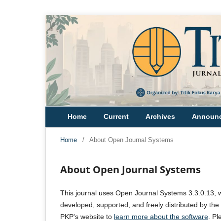
Home
Current
Archives
Announ
Home
/
About Open Journal Systems
About Open Journal Systems
This journal uses Open Journal Systems 3.3.0.13, 
developed, supported, and freely distributed by th
PKP's website to
learn more about the software
. P