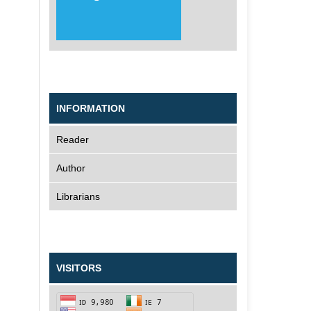
INFORMATION
Reader
Author
Librarians
VISITORS