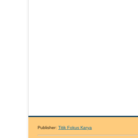
Publisher:
Titik Fokus Karya