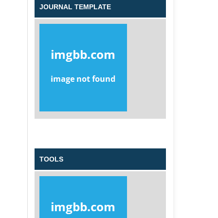
JOURNAL TEMPLATE
TOOLS