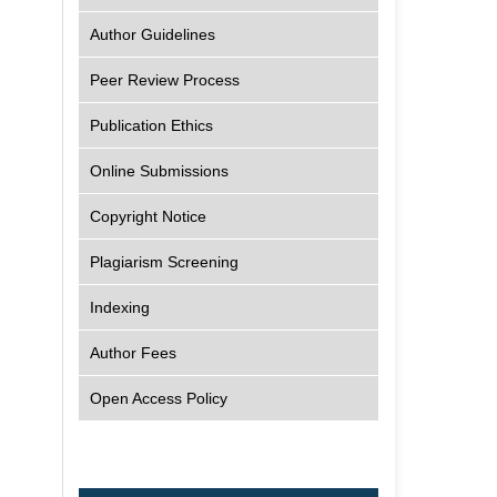
Author Guidelines
Peer Review Process
Publication Ethics
Online Submissions
Copyright Notice
Plagiarism Screening
Indexing
Author Fees
Open Access Policy