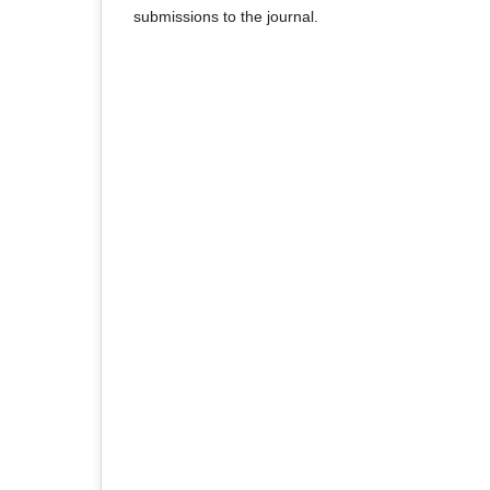
submissions to the journal.