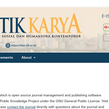
cements
About
which is open source journal management and publishing software
e Public Knowledge Project under the GNU General Public License. Visit
lease
contact the journal
directly with questions about the journal and