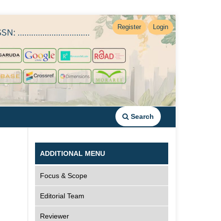
Register
Login
Search
ADDITIONAL MENU
Focus & Scope
Editorial Team
Reviewer