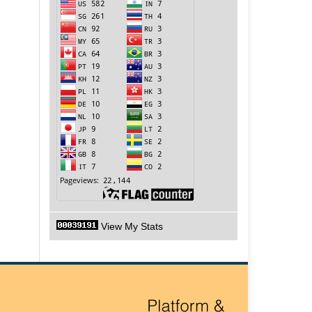
View My Stats