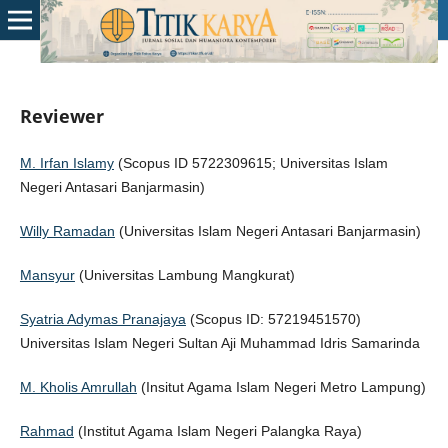
Reviewer
M. Irfan Islamy
(Scopus ID 5722309615; Universitas Islam
Negeri Antasari Banjarmasin)
Willy Ramadan
(Universitas Islam Negeri Antasari Banjarmasin)
Mansyur
(Universitas Lambung Mangkurat)
Syatria Adymas Pranajaya
(Scopus ID: 57219451570)
Universitas Islam Negeri Sultan Aji Muhammad Idris Samarinda
M. Kholis Amrullah
(Insitut Agama Islam Negeri Metro Lampung)
Rahmad
(Institut Agama Islam Negeri Palangka Raya)