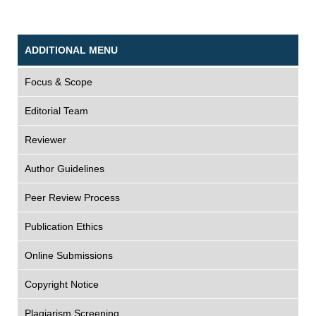
ADDITIONAL MENU
Focus & Scope
Editorial Team
Reviewer
Author Guidelines
Peer Review Process
Publication Ethics
Online Submissions
Copyright Notice
Plagiarism Screening