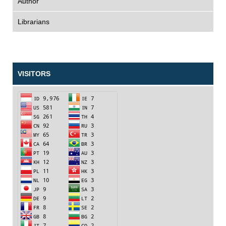
Author
Librarians
VISITORS