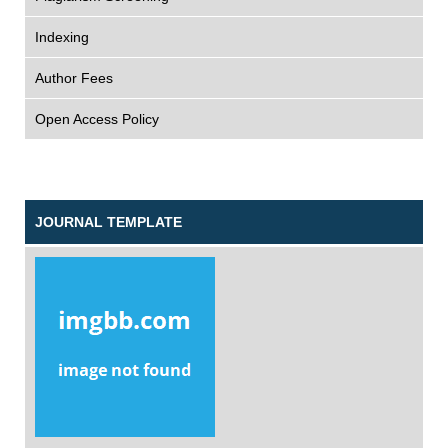
Indexing
Author Fees
Open Access Policy
JOURNAL TEMPLATE