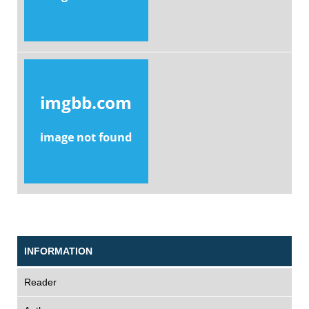
INFORMATION
Reader