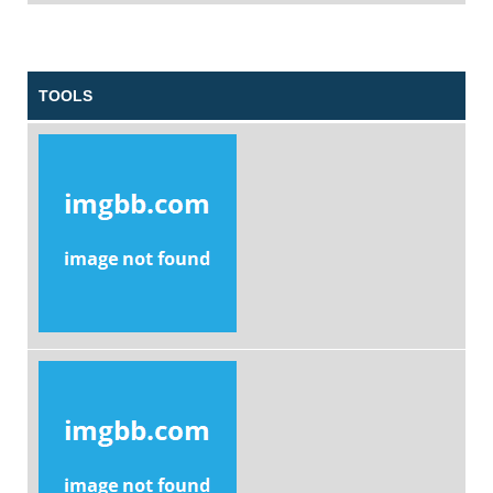
TOOLS